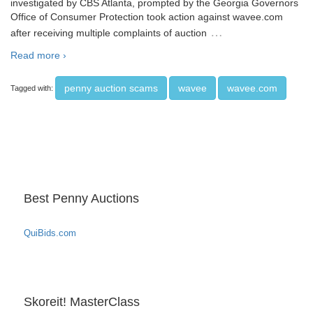
investigated by CBS Atlanta, prompted by the Georgia Governors
Office of Consumer Protection took action against wavee.com
…
after receiving multiple complaints of auction
Read more ›
penny auction scams
wavee
wavee.com
Tagged with:
Best Penny Auctions
QuiBids.com
Skoreit! MasterClass