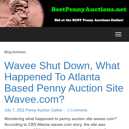
Toggl
navig
Blog Archives
Wavee Shut Down, What
Happened To Atlanta
Based Penny Auction Site
Wavee.com?
July 7, 2011
Penny Auction Junkie
—
2 Comments
Wondering what happened to penny auction site wavee.com?
According to CBS Atlanta wavee.com story, the site was