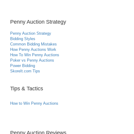
Penny Auction Strategy
Penny Auction Strategy
Bidding Styles
Common Bidding Mistakes
How Penny Auctions Work
How To Win Penny Auctions
Poker vs Penny Auctions
Power Bidding
SkoreIt.com Tips
Tips & Tactics
How to Win Penny Auctions
Penny Auction Reviews