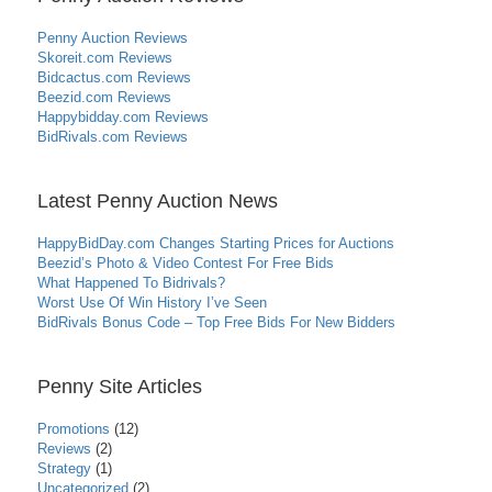
Penny Auction Reviews
Skoreit.com Reviews
Bidcactus.com Reviews
Beezid.com Reviews
Happybidday.com Reviews
BidRivals.com Reviews
Latest Penny Auction News
HappyBidDay.com Changes Starting Prices for Auctions
Beezid’s Photo & Video Contest For Free Bids
What Happened To Bidrivals?
Worst Use Of Win History I’ve Seen
BidRivals Bonus Code – Top Free Bids For New Bidders
Penny Site Articles
Promotions
(12)
Reviews
(2)
Strategy
(1)
Uncategorized
(2)