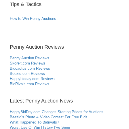
Tips & Tactics
How to Win Penny Auctions
Penny Auction Reviews
Penny Auction Reviews
Skoreit.com Reviews
Bidcactus.com Reviews
Beezid.com Reviews
Happybidday.com Reviews
BidRivals.com Reviews
Latest Penny Auction News
HappyBidDay.com Changes Starting Prices for Auctions
Beezid’s Photo & Video Contest For Free Bids
What Happened To Bidrivals?
Worst Use Of Win History I’ve Seen