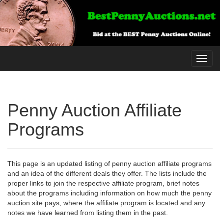
Toggl
navig
Penny Auction Affiliate
Programs
This page is an updated listing of penny auction affiliate programs
and an idea of the different deals they offer. The lists include the
proper links to join the respective affiliate program, brief notes
about the programs including information on how much the penny
auction site pays, where the affiliate program is located and any
notes we have learned from listing them in the past.