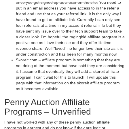
once you get signed up as a user on the site.
You need to
put in an email address you have access to in the refer a
friend and use that as your referral link. It is the only way I
have found to get an affiliate link. Currently I can only see
four referrals at a time in my account referral info but they
have sent my issue over to their tech support team to take
a closer look. I’m hopeful the ragingbid affiliate program is a
positive one as I love their site and they offer lifetime
revenue share. Well “loved” no longer love their site as it is
under construction and has been for many months now.
Skoreit.com – affiliate program is something that they are
not doing at the moment but have said they are considering
it. I assume that eventually they will add a skoreit affiliate
program. I can’t wait for this to launch! I will update this
page with that information on the skoreit affiliate program
as it becomes available.
Penny Auction Affiliate
Programs – Unverified
I have not worked with any of these penny auction affiliate
programs in earnest and do not know if they are legit or