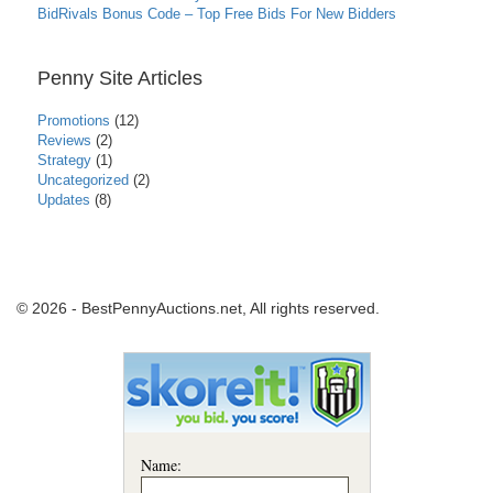
BidRivals Bonus Code – Top Free Bids For New Bidders
Penny Site Articles
Promotions
(12)
Reviews
(2)
Strategy
(1)
Uncategorized
(2)
Updates
(8)
© 2026 - BestPennyAuctions.net, All rights reserved.
Name: