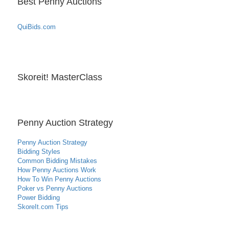
Best Penny Auctions
QuiBids.com
Skoreit! MasterClass
Penny Auction Strategy
Penny Auction Strategy
Bidding Styles
Common Bidding Mistakes
How Penny Auctions Work
How To Win Penny Auctions
Poker vs Penny Auctions
Power Bidding
SkoreIt.com Tips