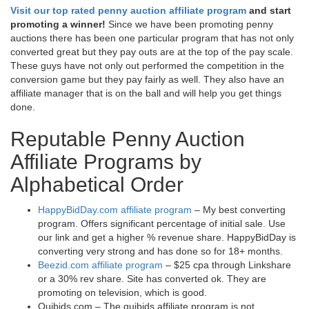
Visit our top rated penny auction affiliate program
and start
promoting a winner!
Since we have been promoting penny
auctions there has been one particular program that has not only
converted great but they pay outs are at the top of the pay scale.
These guys have not only out performed the competition in the
conversion game but they pay fairly as well. They also have an
affiliate manager that is on the ball and will help you get things
done.
Reputable Penny Auction
Affiliate Programs by
Alphabetical Order
HappyBidDay.com affiliate program
– My best converting
program. Offers significant percentage of initial sale. Use
our link and get a higher % revenue share. HappyBidDay is
converting very strong and has done so for 18+ months.
Beezid.com affiliate program
– $25 cpa through Linkshare
or a 30% rev share. Site has converted ok. They are
promoting on television, which is good.
Quibids.com – The quibids affiliate program is not