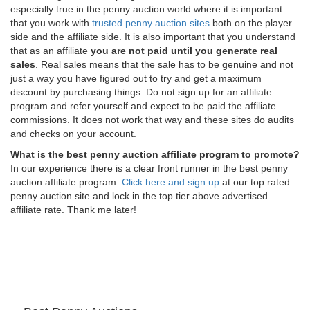
especially true in the penny auction world where it is important
that you work with
trusted penny auction sites
both on the player
side and the affiliate side. It is also important that you understand
that as an affiliate
you are not paid until you generate real
sales
. Real sales means that the sale has to be genuine and not
just a way you have figured out to try and get a maximum
discount by purchasing things. Do not sign up for an affiliate
program and refer yourself and expect to be paid the affiliate
commissions. It does not work that way and these sites do audits
and checks on your account.
What is the best penny auction affiliate program to promote?
In our experience there is a clear front runner in the best penny
auction affiliate program.
Click here and sign up
at our top rated
penny auction site and lock in the top tier above advertised
affiliate rate. Thank me later!