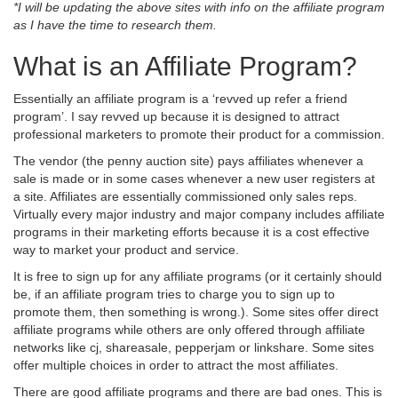
*I will be updating the above sites with info on the affiliate program
as I have the time to research them.
What is an Affiliate Program?
Essentially an affiliate program is a ‘revved up refer a friend
program’. I say revved up because it is designed to attract
professional marketers to promote their product for a commission.
The vendor (the penny auction site) pays affiliates whenever a
sale is made or in some cases whenever a new user registers at
a site. Affiliates are essentially commissioned only sales reps.
Virtually every major industry and major company includes affiliate
programs in their marketing efforts because it is a cost effective
way to market your product and service.
It is free to sign up for any affiliate programs (or it certainly should
be, if an affiliate program tries to charge you to sign up to
promote them, then something is wrong.). Some sites offer direct
affiliate programs while others are only offered through affiliate
networks like cj, shareasale, pepperjam or linkshare. Some sites
offer multiple choices in order to attract the most affiliates.
There are good affiliate programs and there are bad ones. This is