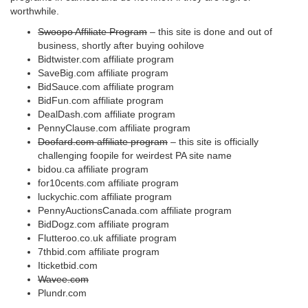
worthwhile.
Swoopo Affiliate Program
– this site is done and out of
business, shortly after buying oohilove
Bidtwister.com affiliate program
SaveBig.com affiliate program
BidSauce.com affiliate program
BidFun.com affiliate program
DealDash.com affiliate program
PennyClause.com affiliate program
Doofard.com affiliate program
– this site is officially
challenging foopile for weirdest PA site name
bidou.ca affiliate program
for10cents.com affiliate program
luckychic.com affiliate program
PennyAuctionsCanada.com affiliate program
BidDogz.com affiliate program
Flutteroo.co.uk affiliate program
7thbid.com affiliate program
Iticketbid.com
Wavee.com
Plundr.com