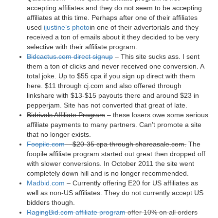
accepting affiliates and they do not seem to be accepting
affiliates at this time. Perhaps after one of their affiliates
used
ijustine’s photo
in one of their advertorials and they
received a ton of emails about it they decided to be very
selective with their affiliate program.
Bidcactus.com direct signup
– This site sucks ass. I sent
them a ton of clicks and never received one conversion. A
total joke. Up to $55 cpa if you sign up direct with them
here. $11 through cj.com and also offered through
linkshare with $13-$15 payouts there and around $23 in
pepperjam. Site has not converted that great of late.
Bidrivals Affiliate Program
– these losers owe some serious
affiliate payments to many partners. Can’t promote a site
that no longer exists.
Foopile.com
– $20-35 cpa through shareasale.com.
The
foopile affiliate program started out great then dropped off
with slower conversions. In October 2011 the site went
completely down hill and is no longer recommended.
Madbid.com
– Currently offering E20 for US affiliates as
well as non-US affiliates. They do not currently accept US
bidders though.
RagingBid.com affiliate program
offer 10% on all orders