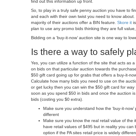
find out this information up front.
So, to play in a truly safe penny auction you have to find
and each with their own twist you need to know about. 
majority of their auctions offer a BIN feature.
Skore it
is
plan to use any promo bids thinking they are full value,
Bidding on a ‘buy-it-now’ auction site is one way to low
Is there a way to safely p
Yes, you can utilize a function of the site that acts as 
on bids on that particular auction towards the purchase 
$50 gift card going up for grabs that offers a buy-it-no
Calculate how many bids you need to use on the auction 
or get lucky then you can win the $50 gift card for way
soon as you spend $50 in bids and once the auction is
bids (costing you $0 extra).
Make sure you understand how the ‘buy-it-now’ p
different
Make sure you know the real retail value of the 
have retail values of $495 but in reality you ca
option if the PA sites retail price is widely differ