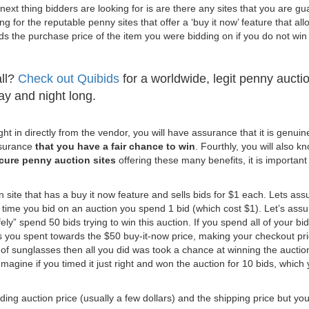
ext thing bidders are looking for is are there any sites that you are g
ng for the reputable penny sites that offer a ‘buy it now’ feature that al
s the purchase price of the item you were bidding on if you do not win
all?
Check out Quibids
for a worldwide, legit penny aucti
day and night long.
t in directly from the vendor, you will have assurance that it is genuin
ssurance
that you have a fair chance to win
. Fourthly, you will also k
cure penny auction sites
offering these many benefits, it is important
 site that has a buy it now feature and sells bids for $1 each. Lets as
time you bid on an auction you spend 1 bid (which cost $1). Let’s as
ely” spend 50 bids trying to win this auction. If you spend all of your bi
ds you spent towards the $50 buy-it-now price, making your checkout pr
 of sunglasses then all you did was took a chance at winning the auction
Imagine if you timed it just right and won the auction for 10 bids, which
nding auction price (usually a few dollars) and the shipping price but yo