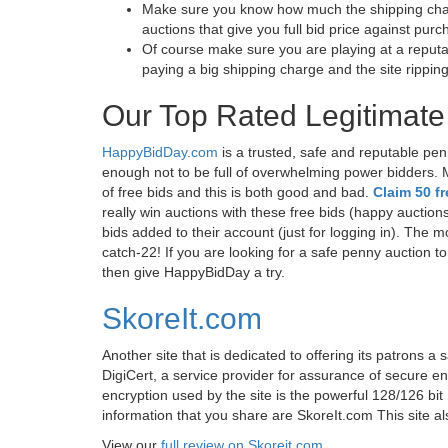
Make sure you know how much the shipping charge 
auctions that give you full bid price against pu
Of course make sure you are playing at a reputa
paying a big shipping charge and the site rippin
Our Top Rated Legitimate
HappyBidDay.com
is a trusted, safe and reputable pen
enough not to be full of overwhelming power bidders.
of free bids and this is both good and bad.
Claim 50 f
really win auctions with these free bids (happy auction
bids added to their account (just for logging in). The mor
catch-22! If you are looking for a safe penny auction t
then give HappyBidDay a try.
SkoreIt.com
Another site that is dedicated to offering its patrons a 
DigiCert, a service provider for assurance of secure en
encryption used by the site is the powerful 128/126 b
information that you share are SkoreIt.com This site als
View our
full review on Skoreit.com