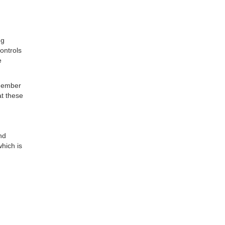
ng
ontrols
e
 member
at these
nd
which is