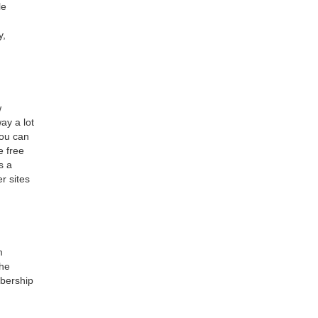
le
y,
w
ay a lot
you can
e free
s a
r sites
m
the
mbership