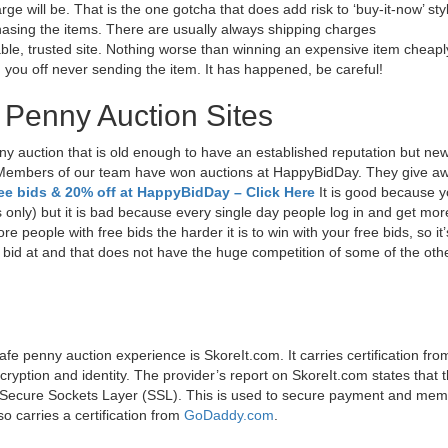
will be. That is the one gotcha that does add risk to ‘buy-it-now’ sty
rchasing the items. There are usually always shipping charges
ble, trusted site. Nothing worse than winning an expensive item cheapl
g you off never sending the item. It has happened, be careful!
 Penny Auction Sites
ny auction that is old enough to have an established reputation but ne
 Members of our team have won auctions at HappyBidDay. They give aw
ree bids & 20% off at HappyBidDay – Click Here
It is good because 
s only) but it is bad because every single day people log in and get mor
e people with free bids the harder it is to win with your free bids, so it’
o bid at and that does not have the huge competition of some of the othe
safe penny auction experience is SkoreIt.com. It carries certification fro
cryption and identity. The provider’s report on SkoreIt.com states that 
it Secure Sockets Layer (SSL). This is used to secure payment and me
o carries a certification from
GoDaddy.com
.