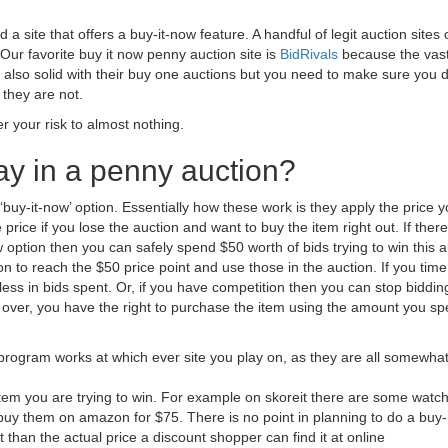
 a site that offers a buy-it-now feature. A handful of legit auction sites o
Our favorite buy it now penny auction site is
BidRivals
because the vas
 also solid with their buy one auctions but you need to make sure you 
 they are not.
er your risk to almost nothing.
lay in a penny auction?
a ‘buy-it-now’ option. Essentially how these work is they apply the price 
price if you lose the auction and want to buy the item right out. If there
w option then you can safely spend $50 worth of bids trying to win this a
to reach the $50 price point and use those in the auction. If you time i
 less in bids spent. Or, if you have competition then you can stop biddin
 over, you have the right to purchase the item using the amount you sp
rogram works at which ever site you play on, as they are all somewha
item you are trying to win. For example on skoreit there are some watch
n buy them on amazon for $75. There is no point in planning to do a buy-
ent than the actual price a discount shopper can find it at online