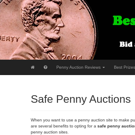
Penny Auction Reviews
Best Prize
Safe Penny Auctions
When you want to use a penny auction site to make pur
are several benefits to opting for a
safe penny auctio
penny auction sites.