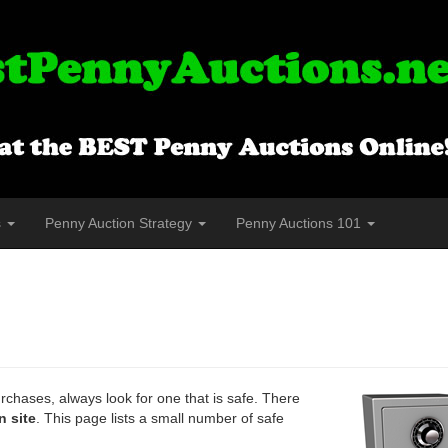
s
Penny Auction Strategy
Penny Auctions 101
chases, always look for one that is safe. There
n site
. This page lists a small number of safe