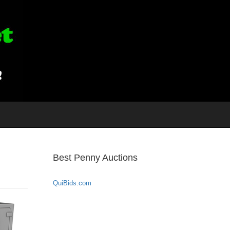
Best Penny Auctions
QuiBids.com