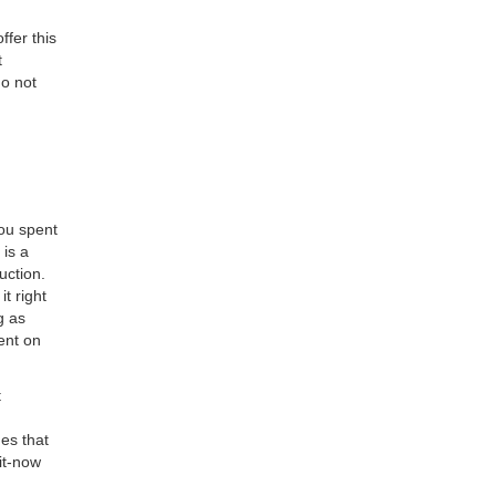
ffer this
t
do not
you spent
 is a
uction.
t right
g as
ent on
t
es that
it-now