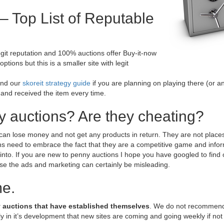
– Top List of Reputable
egit reputation and 100% auctions offer Buy-it-now
tions but this is a smaller site with legit
end our
skoreit strategy guide
if you are planning on playing there (or a
 and received the item every time.
y auctions? Are they cheating?
can lose money and not get any products in return. They are not places
s need to embrace the fact that they are a competitive game and infor
 into. If you are new to penny auctions I hope you have googled to find
 the ads and marketing can certainly be misleading.
me.
 auctions that have established themselves
. We do not recommend
y in it’s development that new sites are coming and going weekly if not 