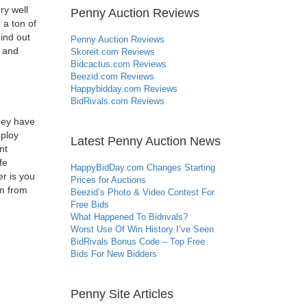
ry well
Penny Auction Reviews
 a ton of
Find out
Penny Auction Reviews
e and
Skoreit.com Reviews
Bidcactus.com Reviews
Beezid.com Reviews
Happybidday.com Reviews
BidRivals.com Reviews
they have
mploy
Latest Penny Auction News
nt
fe
HappyBidDay.com Changes Starting
er is you
Prices for Auctions
em from
Beezid’s Photo & Video Contest For
Free Bids
What Happened To Bidrivals?
Worst Use Of Win History I’ve Seen
BidRivals Bonus Code – Top Free
Bids For New Bidders
Penny Site Articles