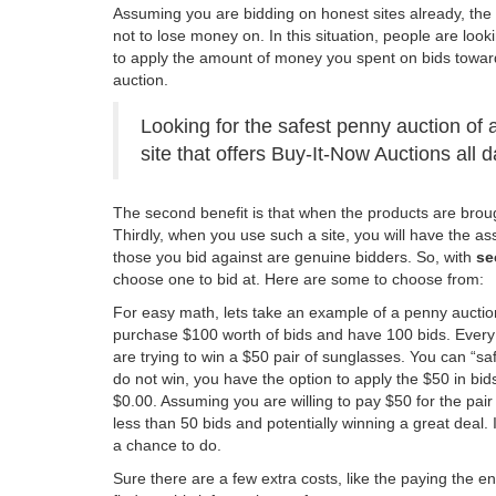
Assuming you are bidding on honest sites already, the n
not to lose money on. In this situation, people are looki
to apply the amount of money you spent on bids toward
auction.
Looking for the safest penny auction of 
site that offers Buy-It-Now Auctions all 
The second benefit is that when the products are brough
Thirdly, when you use such a site, you will have the a
those you bid against are genuine bidders. So, with
se
choose one to bid at. Here are some to choose from:
For easy math, lets take an example of a penny auction
purchase $100 worth of bids and have 100 bids. Every 
are trying to win a $50 pair of sunglasses. You can “saf
do not win, you have the option to apply the $50 in bi
$0.00. Assuming you are willing to pay $50 for the pair
less than 50 bids and potentially winning a great deal. 
a chance to do.
Sure there are a few extra costs, like the paying the e