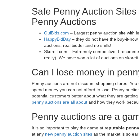
Safe Penny Auction Sites 
Penny Auctions
QuiBids.com
– Largest penny auction site with l
HappyBidDay
– they do not have the buy-it-now op
auctions, real bidder and no shills!
Skoreit.com – Extremely competitive, I recomm
really). We have won a lot of auctions on skoreit
Can I lose money in penn
Penny auctions are not discount shopping stores. You 
spend money you can not afford to lose. Penny auction
potential customers better about what they are getting
penny auctions are all about
and how they work because
Penny auctions are a ga
It is so important to play the game at
reputable penny
at any
new penny auction sites
as the market is so earl