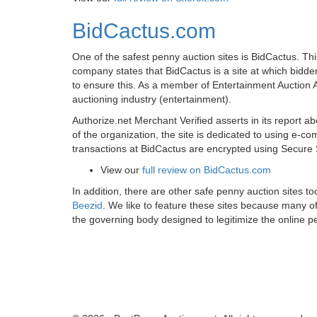
BidCactus.com
One of the safest penny auction sites is BidCactus. Thi
company states that BidCactus is a site at which bidder
to ensure this. As a member of Entertainment Auction A
auctioning industry (entertainment).
Authorize.net Merchant Verified asserts in its report 
of the organization, the site is dedicated to using e
transactions at BidCactus are encrypted using Secure 
View our
full review on BidCactus.com
In addition, there are other safe penny auction sites 
Beezid
. We like to feature these sites because many 
the governing body designed to legitimize the online 