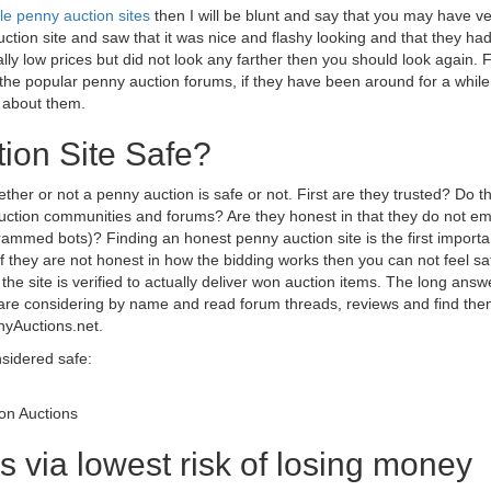
le penny auction sites
then I will be blunt and say that you may have ve
tion site and saw that it was nice and flashy looking and that they had
ly low prices but did not look any farther then you should look again. 
t the popular penny auction forums, if they have been around for a whil
 about them.
ion Site Safe?
ther or not a penny auction is safe or not. First are they trusted? Do 
 auction communities and forums? Are they honest in that they do not e
rammed bots)? Finding an honest penny auction site is the first importa
s. If they are not honest in how the bidding works then you can not feel sa
t the site is verified to actually deliver won auction items. The long answ
are considering by name and read forum threads, reviews and find th
nyAuctions.net.
nsidered safe:
Won Auctions
s via lowest risk of losing money