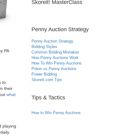
Skoreit! MasterClass
Penny Auction Strategy
Penny Auction Strategy
Bidding Styles
ny PA
Common Bidding Mistakes
How Penny Auctions Work
How To Win Penny Auctions
Poker vs Penny Auctions
Power Bidding
SkoreIt.com Tips
 to
m their
 out
what
Tips & Tactics
How to Win Penny Auctions
 playing
daily.