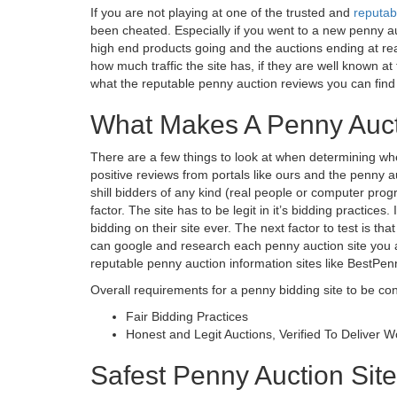
If you are not playing at one of the trusted and
reputab
been cheated. Especially if you went to a new penny auc
high end products going and the auctions ending at real
how much traffic the site has, if they are well known a
what the reputable penny auction reviews you can find
What Makes A Penny Auct
There are a few things to look at when determining whe
positive reviews from portals like ours and the penny
shill bidders of any kind (real people or computer prog
factor. The site has to be legit in it’s bidding practice
bidding on their site ever. The next factor to test is tha
can google and research each penny auction site you 
reputable penny auction information sites like BestPen
Overall requirements for a penny bidding site to be co
Fair Bidding Practices
Honest and Legit Auctions, Verified To Deliver 
Safest Penny Auction Site