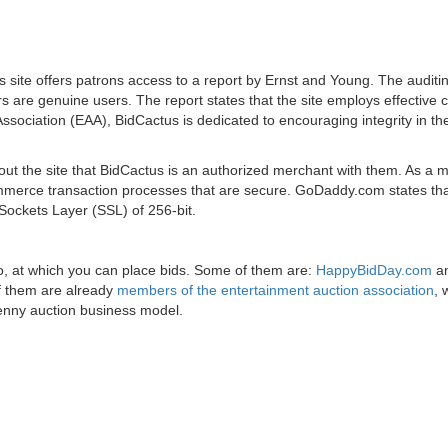
s site offers patrons access to a report by Ernst and Young. The auditi
s are genuine users. The report states that the site employs effective c
ssociation (EAA), BidCactus is dedicated to encouraging integrity in th
about the site that BidCactus is an authorized merchant with them. As a
-commerce transaction processes that are secure. GoDaddy.com states th
Sockets Layer (SSL) of 256-bit.
too, at which you can place bids. Some of them are:
HappyBidDay.com
a
of them are already
members of the entertainment auction association
, 
penny auction business model.