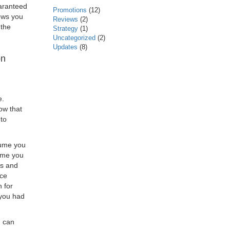
uaranteed
Promotions
(12)
lows you
Reviews
(2)
 the
Strategy
(1)
Uncategorized
(2)
Updates
(8)
on
e.
now that
 to
sume you
sume you
ds and
ice
 for
 you had
u can